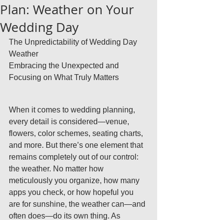
Plan: Weather on Your
Wedding Day
The Unpredictability of Wedding Day 
Weather
Embracing the Unexpected and 
Focusing on What Truly Matters
When it comes to wedding planning, 
every detail is considered—venue, 
flowers, color schemes, seating charts, 
and more. But there’s one element that 
remains completely out of our control: 
the weather. No matter how 
meticulously you organize, how many 
apps you check, or how hopeful you 
are for sunshine, the weather can—and 
often does—do its own thing. As 