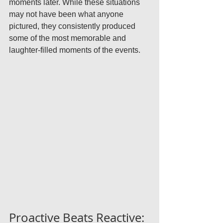
moments later. While these situations 
may not have been what anyone 
pictured, they consistently produced 
some of the most memorable and 
laughter-filled moments of the events.
Proactive Beats Reactive: 