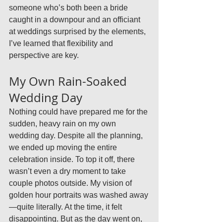
someone who’s both been a bride 
caught in a downpour and an officiant 
at weddings surprised by the elements, 
I’ve learned that flexibility and 
perspective are key.
My Own Rain-Soaked 
Wedding Day
Nothing could have prepared me for the 
sudden, heavy rain on my own 
wedding day. Despite all the planning, 
we ended up moving the entire 
celebration inside. To top it off, there 
wasn’t even a dry moment to take 
couple photos outside. My vision of 
golden hour portraits was washed away
—quite literally. At the time, it felt 
disappointing. But as the day went on, 