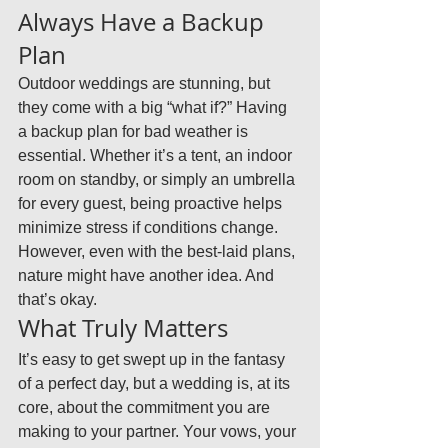
Always Have a Backup 
Plan
Outdoor weddings are stunning, but 
they come with a big “what if?” Having 
a backup plan for bad weather is 
essential. Whether it’s a tent, an indoor 
room on standby, or simply an umbrella 
for every guest, being proactive helps 
minimize stress if conditions change. 
However, even with the best-laid plans, 
nature might have another idea. And 
that’s okay.
What Truly Matters
It’s easy to get swept up in the fantasy 
of a perfect day, but a wedding is, at its 
core, about the commitment you are 
making to your partner. Your vows, your 