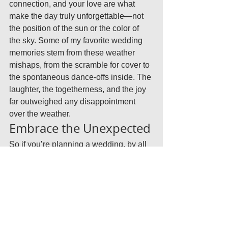
connection, and your love are what 
make the day truly unforgettable—not 
the position of the sun or the color of 
the sky. Some of my favorite wedding 
memories stem from these weather 
mishaps, from the scramble for cover to 
the spontaneous dance-offs inside. The 
laughter, the togetherness, and the joy 
far outweighed any disappointment 
over the weather.
Embrace the Unexpected
So if you’re planning a wedding, by all 
means, hope for good weather—but 
plan for anything. Remember, rain or 
shine, your wedding day will be filled 
with love, laughter, and memories you’ll 
cherish forever. The unpredictability of 
weather is just one more story to add to 