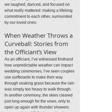
we laughed, danced, and focused on 
what really mattered: making a lifelong 
commitment to each other, surrounded 
by our loved ones.
When Weather Throws a 
Curveball: Stories from 
the Officiant’s View
As an officiant, I’ve witnessed firsthand 
how unpredictable weather can impact 
wedding ceremonies. I’ve seen couples 
use surfboards to make their way 
through soaking grass because the rain 
was simply too heavy to walk through. 
In another ceremony, the skies cleared 
just long enough for the vows, only to 
open up again with thunder showers 