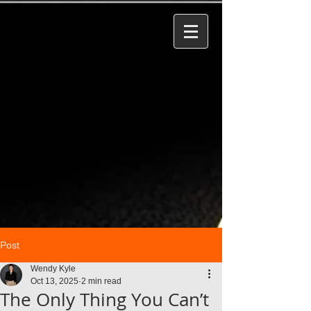
Post
Wendy Kyle
Oct 13, 2025
2 min read
The Only Thing You Can’t