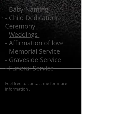
- Baby Naming
- Child Dedication
Ceremony
-
Weddings
- Affirmation of love
- Memorial Service
- Graveside Service
- Funeral Service
Feel free to contact me for more
information .