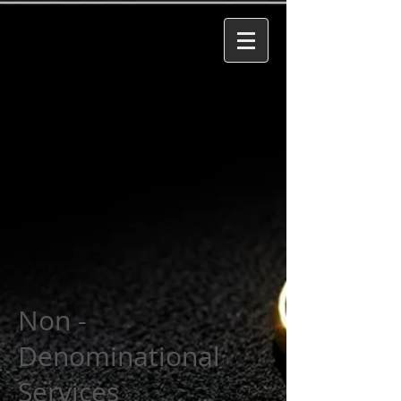
Non -
Denominational
Services